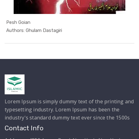
Pesh Goian
In Mojzaat...
Authors: Ghulam Dastagiri
Lorem Ipsum is simply dummy text of the printing and
typesetting industry. Lorem Ipsum has been the
industry's standard dummy text ever since the 1500s
Contact Info