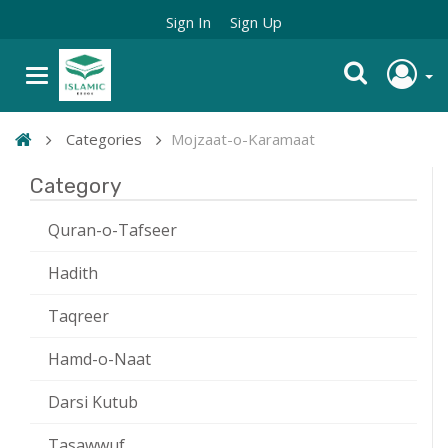
Sign In
Sign Up
Categories
Mojzaat-o-Karamaat
Category
Quran-o-Tafseer
Hadith
Taqreer
Hamd-o-Naat
Darsi Kutub
Tasawwuf