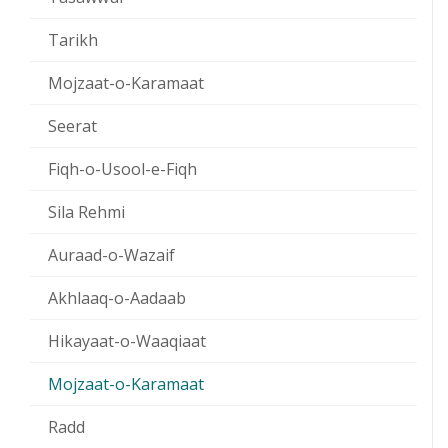
Tarikh
Mojzaat-o-Karamaat
Seerat
Fiqh-o-Usool-e-Fiqh
Sila Rehmi
Auraad-o-Wazaif
Akhlaaq-o-Aadaab
Hikayaat-o-Waaqiaat
Mojzaat-o-Karamaat
Radd