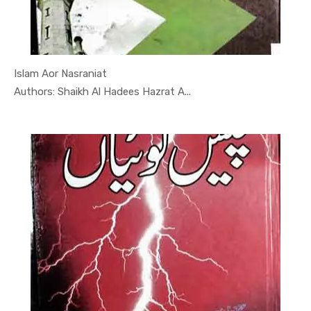
Islam Aor Nasraniat
In Mojzaat...
Authors: Shaikh Al Hadees Hazrat A...