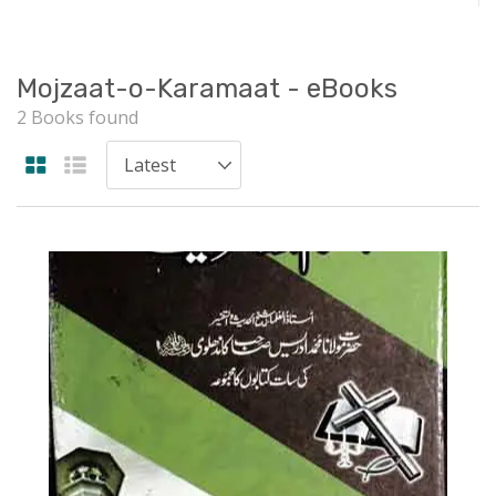
Mojzaat-o-Karamaat - eBooks
2 Books found