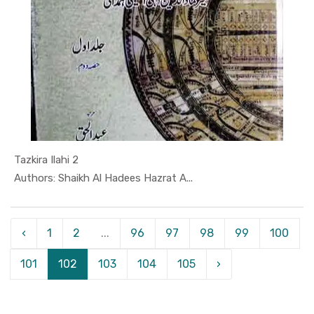
Tazkira Ilahi 2
In Hamd-o-...
Authors: Shaikh Al Hadees Hazrat A...
‹
1
2
...
96
97
98
99
100
101
102
103
104
105
›