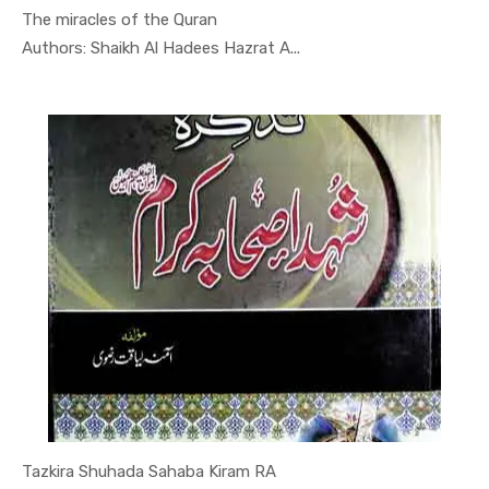
The miracles of the Quran
In Quran-o...
Authors: Shaikh Al Hadees Hazrat A...
Tazkira Shuhada Sahaba Kiram RA