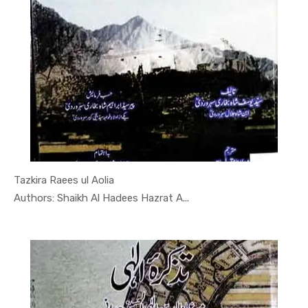
Tazkira Raees ul Aolia
In Tarikh
Authors: Shaikh Al Hadees Hazrat A...