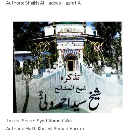
In Quran-o...
Authors: Shaikh Al Hadees Hazrat A...
Tazkira Sheikh Syed Ahmed Wali
In Quran-o...
Authors: Mufti Khaleel Ahmad Barkati