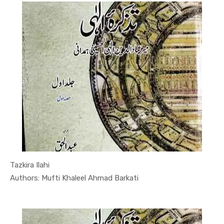
Tazkira Ilahi
In Quran-o...
Authors: Mufti Khaleel Ahmad Barkati