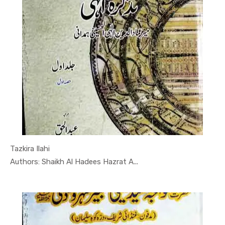
Tazkira Ilahi
In Tasawwuf
Authors: Shaikh Al Hadees Hazrat A...