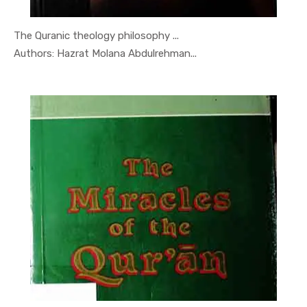
The Quranic theology philosophy ...
In Quran-o...
Authors: Hazrat Molana Abdulrehman...