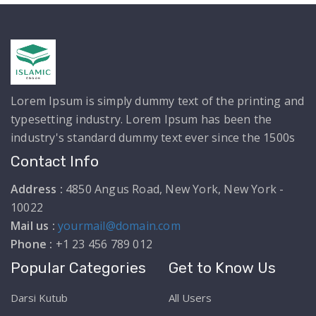
Lorem Ipsum is simply dummy text of the printing and
typesetting industry. Lorem Ipsum has been the
industry's standard dummy text ever since the 1500s
Contact Info
Address :
4850 Angus Road, New York, New York -
10022
Mail us :
yourmail@domain.com
Phone :
+1 23 456 789 012
Popular Categories
Get to Know Us
Darsi Kutub
All Users