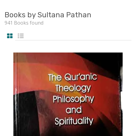
Books by Sultana Pathan
941 Books found