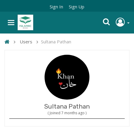
Sign In
Sign Up
Users
Sultana Pathan
Sultana Pathan
( Joined 7 months ago )