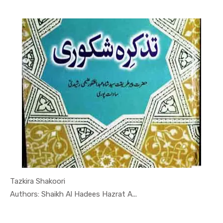
Tazkira Shakoori
In Quran-o...
Authors: Shaikh Al Hadees Hazrat A...