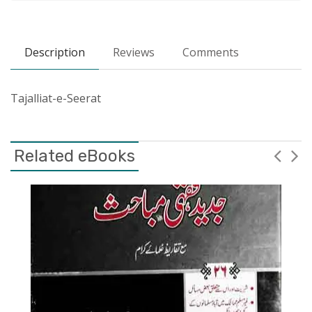
Description
Reviews
Comments
Tajalliat-e-Seerat
Related eBooks