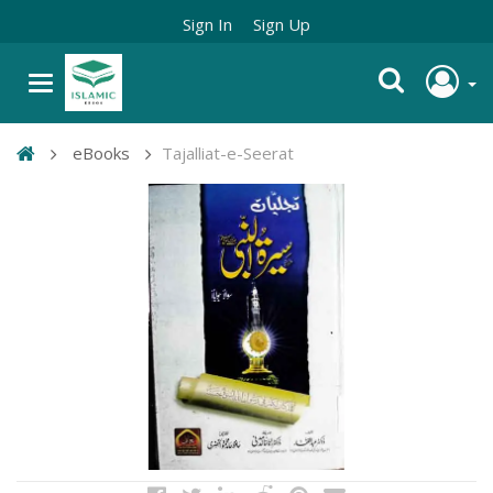
Sign In
Sign Up
eBooks
Tajalliat-e-Seerat