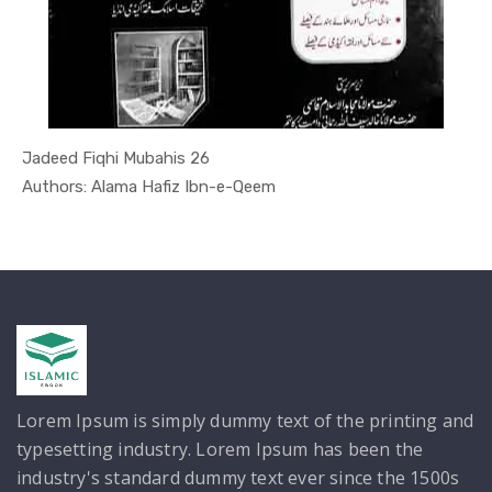
Jadeed Fiqhi Mubahis 26
In Darsi K...
Authors: Alama Hafiz Ibn-e-Qeem
Lorem Ipsum is simply dummy text of the printing and
typesetting industry. Lorem Ipsum has been the
industry's standard dummy text ever since the 1500s