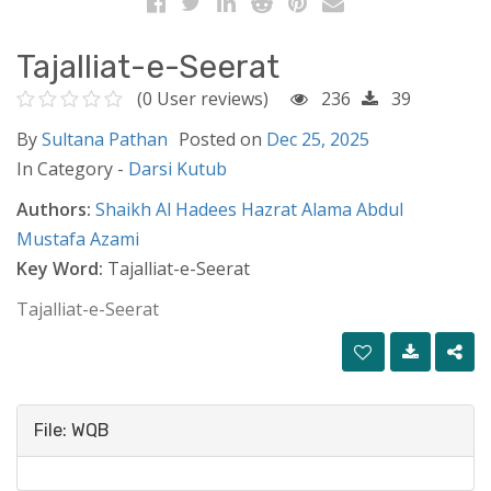
Tajalliat-e-Seerat
(0 User reviews)
236
39
By
Sultana Pathan
Posted on
Dec 25, 2025
In Category -
Darsi Kutub
Authors:
Shaikh Al Hadees Hazrat Alama Abdul
Mustafa Azami
Key Word:
Tajalliat-e-Seerat
Tajalliat-e-Seerat
File: WQB