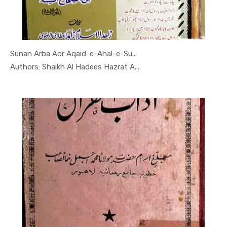
Sunan Arba Aor Aqaid-e-Ahal-e-Su...
In Darsi K...
Authors: Shaikh Al Hadees Hazrat A...