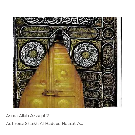
Asma Allah Azzajal 2
In Darsi K...
Authors: Shaikh Al Hadees Hazrat A...