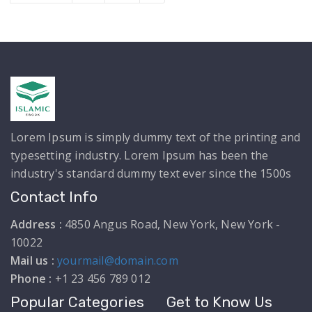
Lorem Ipsum is simply dummy text of the printing and
typesetting industry. Lorem Ipsum has been the
industry's standard dummy text ever since the 1500s
Contact Info
Address :
4850 Angus Road, New York, New York -
10022
Mail us :
yourmail@domain.com
Phone :
+1 23 456 789 012
Popular Categories
Get to Know Us