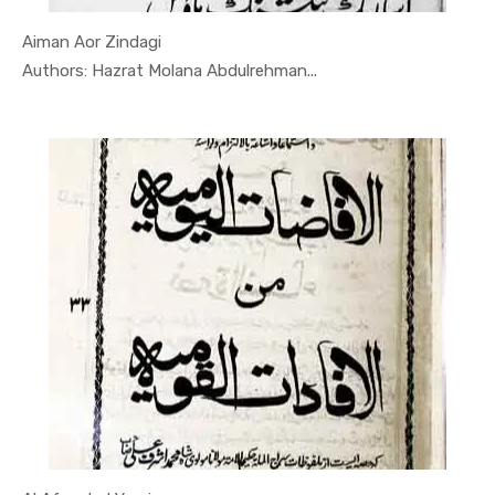
Aiman Aor Zindagi
In Darsi K...
Authors: Hazrat Molana Abdulrehman...