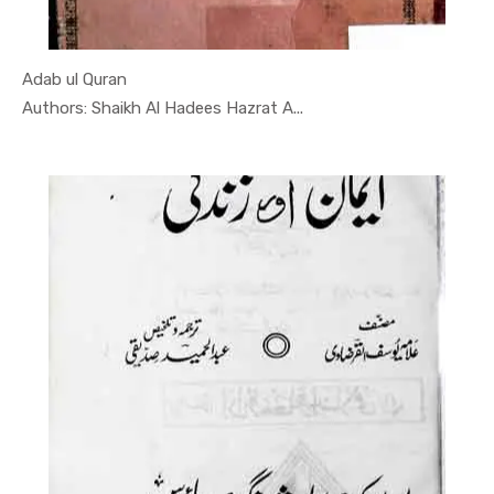
Adab ul Quran
In Darsi K...
Authors: Shaikh Al Hadees Hazrat A...