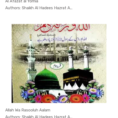
Al Afazat al Yomia
In Darsi K...
Authors: Shaikh Al Hadees Hazrat A...
Allah Wa Rasooluh Aalam
In Darsi K...
Authors: Shaikh Al Hadees Hazrat A...