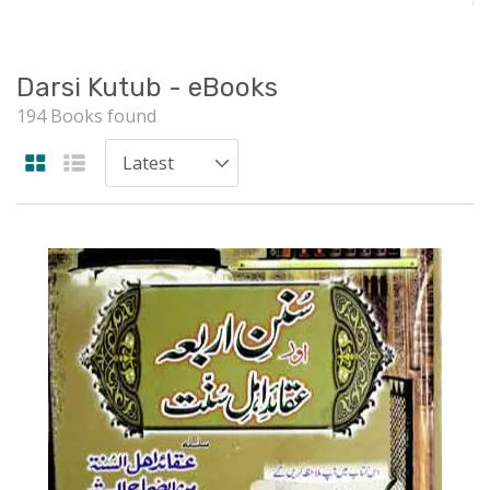
Darsi Kutub - eBooks
194 Books found