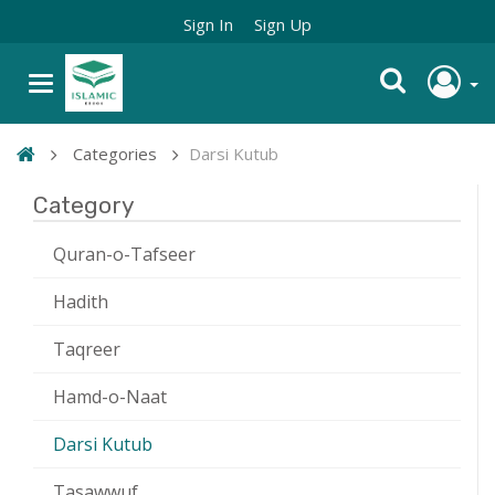
Sign In
Sign Up
Categories
Darsi Kutub
Category
Quran-o-Tafseer
Hadith
Taqreer
Hamd-o-Naat
Darsi Kutub
Tasawwuf