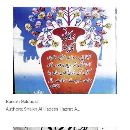
Barkati Guldasta
In Darsi K...
Authors: Shaikh Al Hadees Hazrat A...