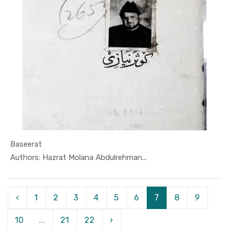
Baseerat
In Darsi K...
Authors: Hazrat Molana Abdulrehman...
‹
1
2
3
4
5
6
7
8
9
10
...
21
22
›