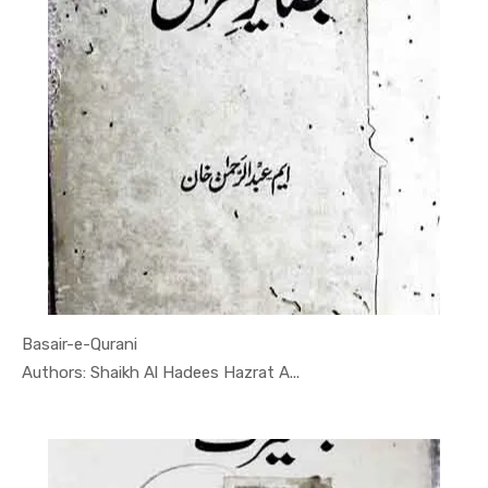
Basair-e-Qurani
In Darsi K...
Authors: Shaikh Al Hadees Hazrat A...