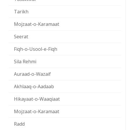
Tarikh
Mojzaat-o-Karamaat
Seerat
Fiqh-o-Usool-e-Fiqh
Sila Rehmi
Auraad-o-Wazaif
Akhlaaq-o-Aadaab
Hikayaat-o-Waaqiaat
Mojzaat-o-Karamaat
Radd