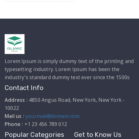
Lorem Ipsum is simply dummy text of the printing and
typesetting industry. Lorem Ipsum has been the
industry's standard dummy text ever since the 1500s
Contact Info
Address :
4850 Angus Road, New York, New York -
10022
Mail us :
yourmail@domain.com
Phone :
+1 23 456 789 012
Popular Categories
Get to Know Us