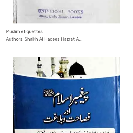
Muslim etiquettes
In Darsi K...
Authors: Shaikh Al Hadees Hazrat A...