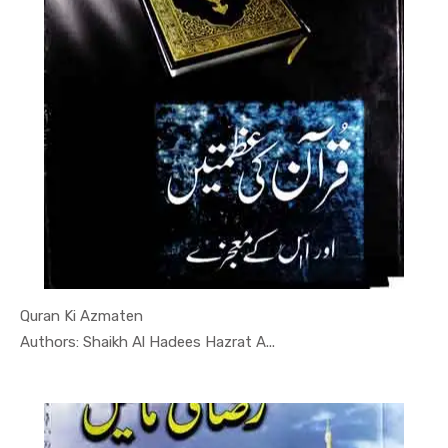
Quran Ki Azmaten
In Darsi K...
Authors: Shaikh Al Hadees Hazrat A...