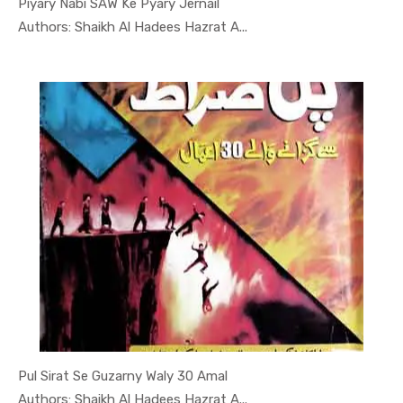
Piyary Nabi SAW Ke Pyary Jernail
In Darsi K...
Authors: Shaikh Al Hadees Hazrat A...
Pul Sirat Se Guzarny Waly 30 Amal
In Darsi K...
Authors: Shaikh Al Hadees Hazrat A...