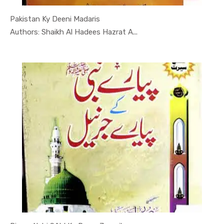
Pakistan Ky Deeni Madaris
In Darsi K...
Authors: Shaikh Al Hadees Hazrat A...