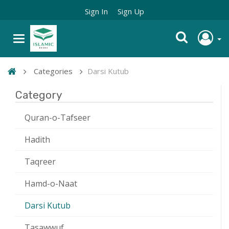
Sign In
Sign Up
Categories
Darsi Kutub
Category
Quran-o-Tafseer
Hadith
Taqreer
Hamd-o-Naat
Darsi Kutub
Tasawwuf