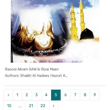
Rasool Akram SAW ki Rizai Maen
In Darsi K...
Authors: Shaikh Al Hadees Hazrat A...
‹
1
2
3
4
5
6
7
8
9
10
...
21
22
›