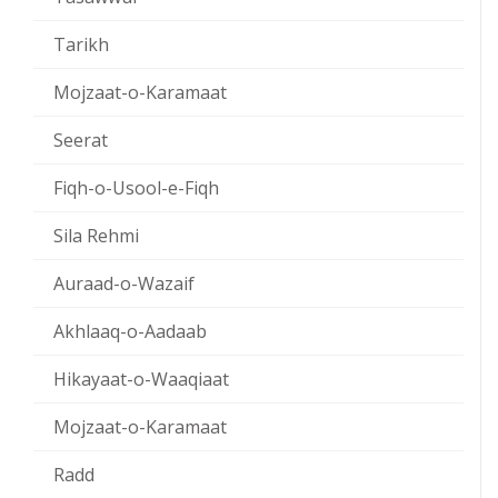
Tarikh
Mojzaat-o-Karamaat
Seerat
Fiqh-o-Usool-e-Fiqh
Sila Rehmi
Auraad-o-Wazaif
Akhlaaq-o-Aadaab
Hikayaat-o-Waaqiaat
Mojzaat-o-Karamaat
Radd