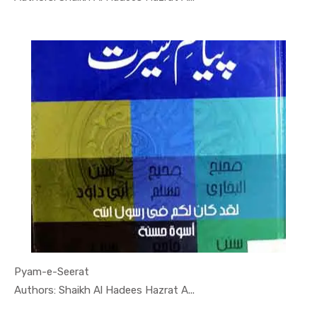
Pyam-e-Seerat
In Darsi K...
Authors: Shaikh Al Hadees Hazrat A...