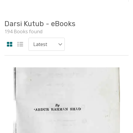
Darsi Kutub - eBooks
194 Books found