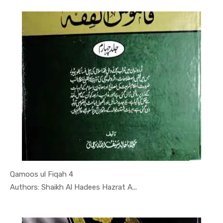
Qamoos ul Fiqah 4
In Darsi K...
Authors: Shaikh Al Hadees Hazrat A...