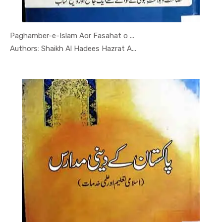
Paghamber-e-Islam Aor Fasahat o ...
In Darsi K...
Authors: Shaikh Al Hadees Hazrat A...