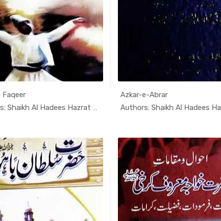
 Faqeer
Azkar-e-Abrar
In Darsi K...
In Dars
Authors: Shaikh Al Hadees Hazrat A...