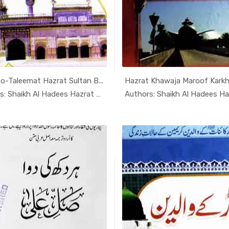
o-Taleemat Hazrat Sultan B...
Hazrat Khawaja Maroof Karkh
In Darsi K...
In Dars
Authors: Shaikh Al Hadees Hazrat A...