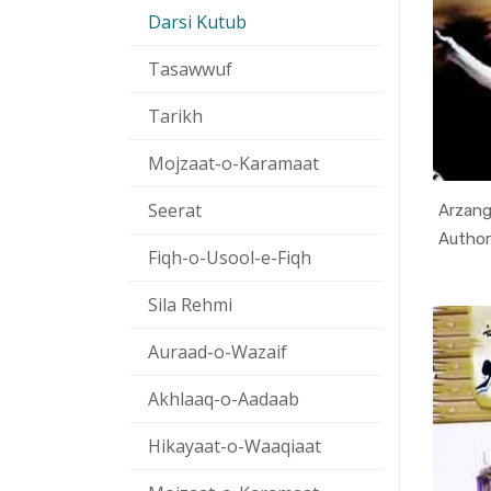
Darsi Kutub
Tasawwuf
Tarikh
Mojzaat-o-Karamaat
Seerat
Arzang
Fiqh-o-Usool-e-Fiqh
Sila Rehmi
Auraad-o-Wazaif
Akhlaaq-o-Aadaab
Hikayaat-o-Waaqiaat