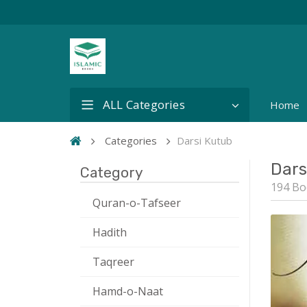
ALL Categories
Home
Categories
Darsi Kutub
Dars
Category
194 Bo
Quran-o-Tafseer
Hadith
Taqreer
Hamd-o-Naat