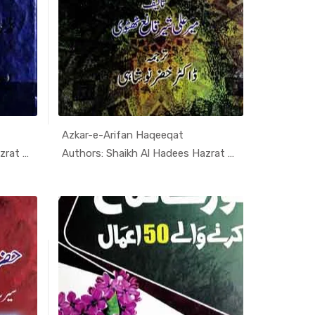
Azkar-e-Arifan Haqeeqat
i K...
In Darsi K...
Authors: Shaikh Al Hadees Hazrat A...
Authors: Shaikh Al Hadees Hazrat A...