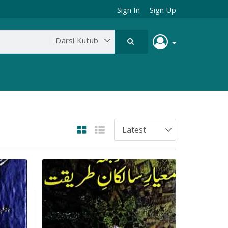
Sign In
Sign Up