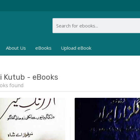
About Us
eBooks
Upload eBook
i Kutub - eBooks
oks found