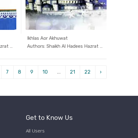
Ikhlas Aor Akhuwat
i K...
In Darsi K...
Authors: Shaikh Al Hadees Hazrat A...
Authors: Shaikh Al Hadees Hazrat A...
7
8
9
10
...
21
22
›
Get to Know Us
All Users