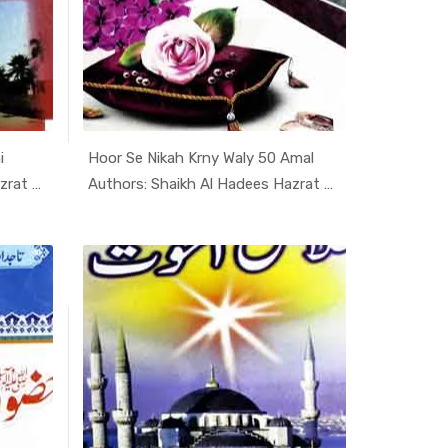
i
Hoor Se Nikah Krny Waly 50 Amal
i K...
In Darsi K...
Authors: Shaikh Al Hadees Hazrat A...
Authors: Shaikh Al Hadees Hazrat A...