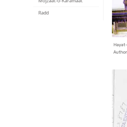
Mojzaat-o-Karamaat
Radd
Hayat-