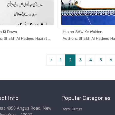
h Ki Dawa
Huzorr SAW Ke Walden
In Darsi K...
In Dars
Authors: Shaikh Al Hadees Hazrat A...
‹
1
2
3
4
5
6
ct Info
Popular Categories
s :
4850 Angus Road, New
Darsi Kutub
New York - 10022