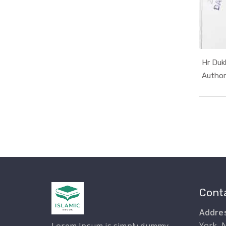
Hr Duk
Conta
Addres
York, 